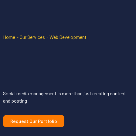
Home
»
Our Services
»
Web Development
Social media management is more than just creating content
and posting
Request Our Portfolio