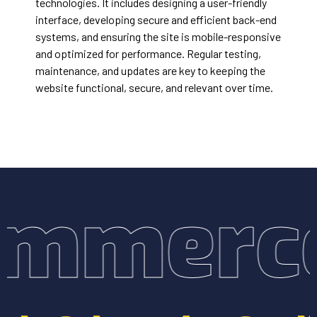
technologies. It includes designing a user-friendly
interface, developing secure and efficient back-end
systems, and ensuring the site is mobile-responsive
and optimized for performance. Regular testing,
maintenance, and updates are key to keeping the
website functional, secure, and relevant over time.
mmerce