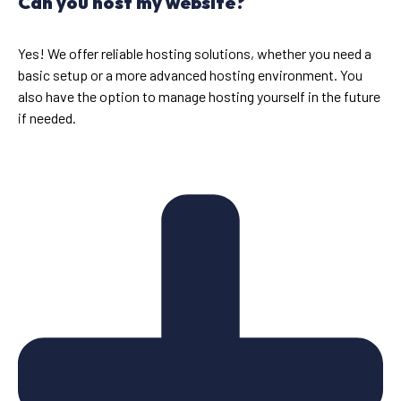
Can you host my website?
Yes! We offer reliable hosting solutions, whether you need a
basic setup or a more advanced hosting environment. You
also have the option to manage hosting yourself in the future
if needed.