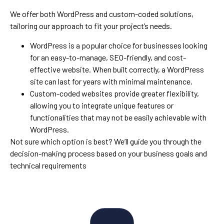
We offer both WordPress and custom-coded solutions,
tailoring our approach to fit your project’s needs.
WordPress is a popular choice for businesses looking
for an easy-to-manage, SEO-friendly, and cost-
effective website. When built correctly, a WordPress
site can last for years with minimal maintenance.
Custom-coded websites provide greater flexibility,
allowing you to integrate unique features or
functionalities that may not be easily achievable with
WordPress.
Not sure which option is best? We’ll guide you through the
decision-making process based on your business goals and
technical requirements