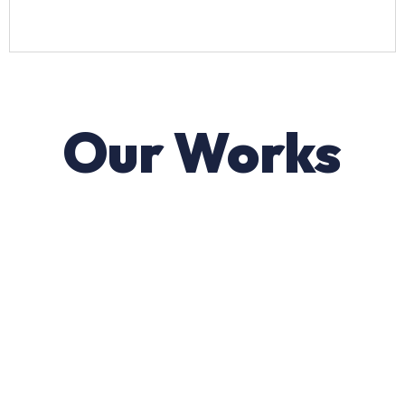
Our Works