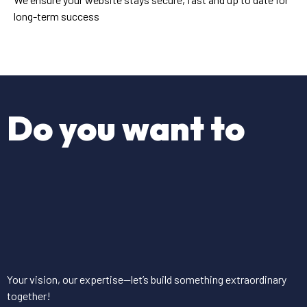
long-term success
Do you want to
Your vision, our expertise—let’s build something extraordinary
together!