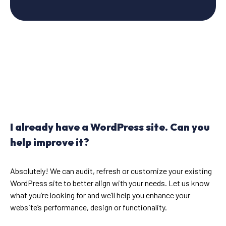
I already have a WordPress site. Can you
help improve it?
Absolutely! We can audit, refresh or customize your existing
WordPress site to better align with your needs. Let us know
what you’re looking for and we’ll help you enhance your
website’s performance, design or functionality.