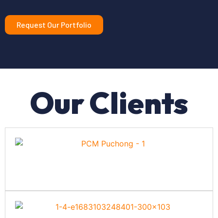
Request Our Portfolio
Our Clients