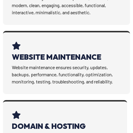
modern, clean, engaging, accessible, functional,
interactive, minimalistic, and aesthetic.
WEBSITE MAINTENANCE
Website maintenance ensures security, updates,
backups, performance, functionality, optimization,
monitoring, testing, troubleshooting, and reliability.
DOMAIN & HOSTING