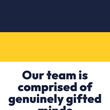
Our team is
comprised of
genuinely gifted