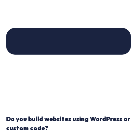
Do you build websites using WordPress or
custom code?