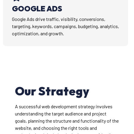
GOOGLE ADS
Google Ads drive traffic, visibility, conversions,
targeting, keywords, campaigns, budgeting, analytics,
optimization, and growth.
Our Strategy
A successful web development strategy involves
understanding the target audience and project
goals, planning the structure and functionality of the
website, and choosing the right tools and