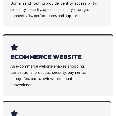
Domain and hosting provide identity, accessibility,
reliability, security, speed, scalability, storage,
connectivity, performance, and support.
ECOMMERCE WEBSITE
An e-commerce website enables shopping,
transactions, products, security, payments,
categories, carts, reviews, discounts, and
convenience.