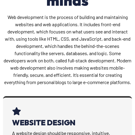
minds
Web development is the process of building and maintaining
websites and web applications. It includes front-end
development, which focuses on what users see and interact
with, using tools like HTML, CSS, and JavaScript, and back-end
development, which handles the behind-the-scenes
functionality like servers, databases, and logic. Some
developers work on both, called full-stack development. Modern
web development also involves making websites mobile-
friendly, secure, and efficient. It’s essential for creating
everything from personal blogs to large e-commerce platforms.
WEBSITE DESIGN
A website design should be responsive, intuitive,