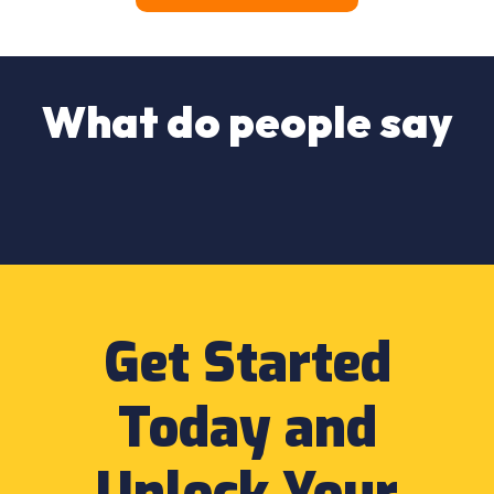
What do people say
Get Started
Today and
Unlock Your