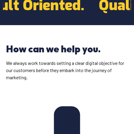
Result Oriented.
Q
How can we help you.
We always work towards setting a clear digital objective for
our customers before they embark into the journey of
marketing.