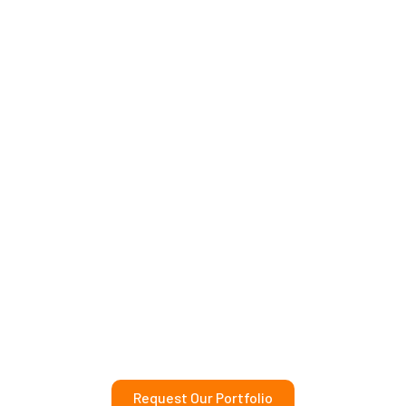
Request Our Portfolio