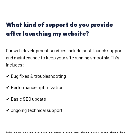
What kind of support do you provide
after launching my website?
Our web development services include post-launch support
and maintenance to keep your site running smoothly. This
includes:
✔ Bug fixes & troubleshooting
✔ Performance optimization
✔ Basic SEO update
✔ Ongoing technical support
We ensure your website stays secure, fast and up to date for